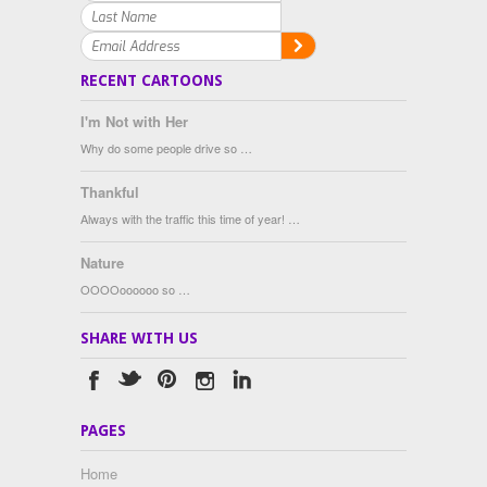
RECENT CARTOONS
I'm Not with Her
Why do some people drive so …
Thankful
Always with the traffic this time of year! …
Nature
OOOOoooooo so …
SHARE WITH US
PAGES
Home