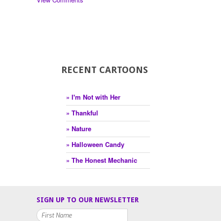
RECENT CARTOONS
» I'm Not with Her
» Thankful
» Nature
» Halloween Candy
» The Honest Mechanic
SIGN UP TO OUR NEWSLETTER