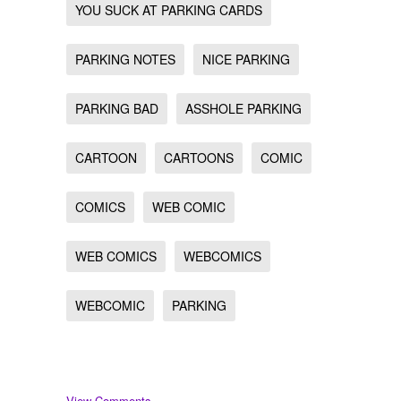
YOU SUCK AT PARKING CARDS
PARKING NOTES
NICE PARKING
PARKING BAD
ASSHOLE PARKING
CARTOON
CARTOONS
COMIC
COMICS
WEB COMIC
WEB COMICS
WEBCOMICS
WEBCOMIC
PARKING
View Comments