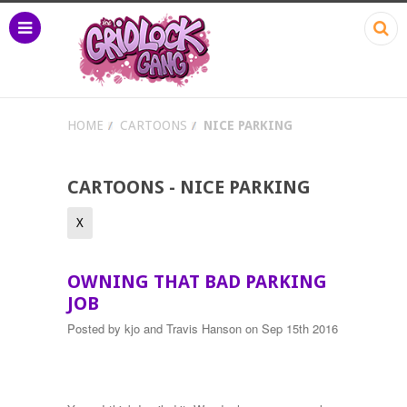
HOME
CARTOONS
NICE PARKING
CARTOONS - NICE PARKING
X
OWNING THAT BAD PARKING
JOB
Posted by
kjo and Travis Hanson
on Sep 15th 2016