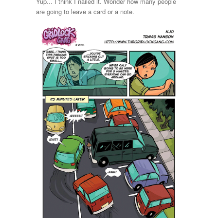
Yup... I think I nailed it. Wonder how many people
are going to leave a card or a note.