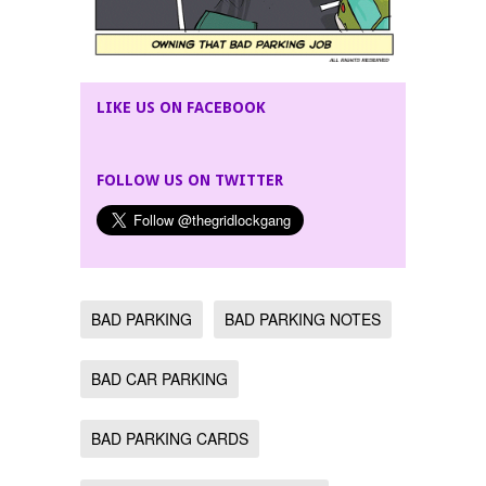
LIKE US ON FACEBOOK
FOLLOW US ON TWITTER
BAD PARKING
BAD PARKING NOTES
BAD CAR PARKING
BAD PARKING CARDS