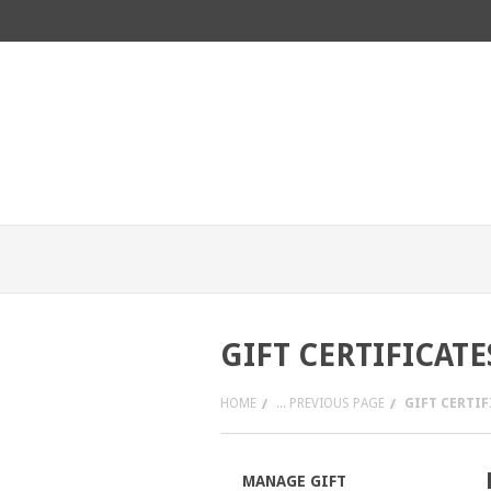
GIFT CERTIFICATE
HOME
... PREVIOUS PAGE
GIFT CERTIF
MANAGE GIFT