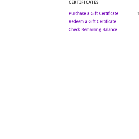
CERTIFICATES
Purchase a Gift Certificate
Redeem a Gift Certificate
Check Remaining Balance