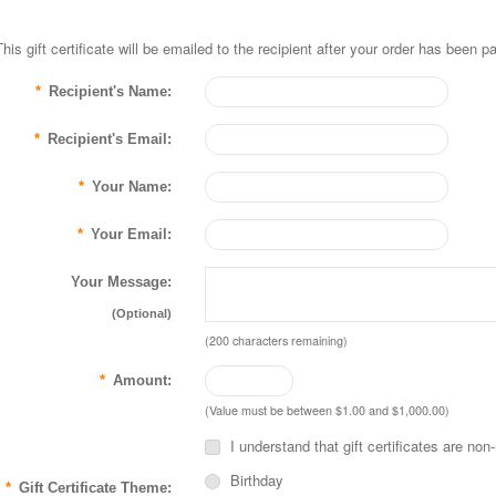
This gift certificate will be emailed to the recipient after your order has been pa
*
Recipient's Name:
*
Recipient's Email:
*
Your Name:
*
Your Email:
Your Message:
(Optional)
(
200
characters remaining)
*
Amount:
(Value must be between $1.00 and $1,000.00)
I understand that gift certificates are non
Birthday
*
Gift Certificate Theme: