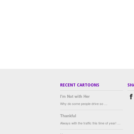
RECENT CARTOONS
SH
I'm Not with Her
Why do some people drive so …
Thankful
Always with the traffic this time of year! …