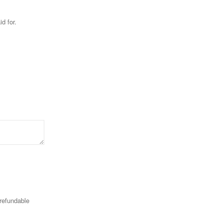
id for.
-refundable