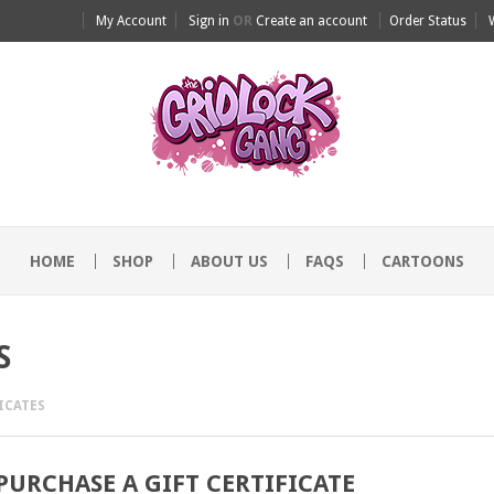
My Account
Sign in
OR
Create an account
Order Status
HOME
SHOP
ABOUT US
FAQS
CARTOONS
S
ICATES
PURCHASE A GIFT CERTIFICATE