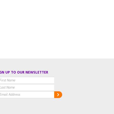
GN UP TO OUR NEWSLETTER