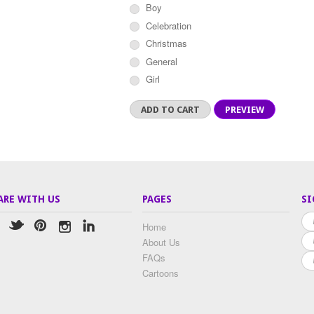
Boy
Celebration
Christmas
General
Girl
ARE WITH US
PAGES
SI
Home
About Us
FAQs
Cartoons