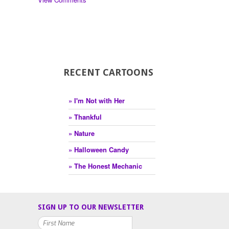
RECENT CARTOONS
» I'm Not with Her
» Thankful
» Nature
» Halloween Candy
» The Honest Mechanic
SIGN UP TO OUR NEWSLETTER