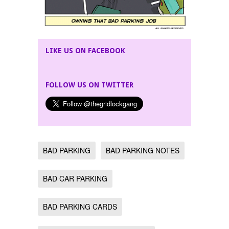
LIKE US ON FACEBOOK
FOLLOW US ON TWITTER
BAD PARKING
BAD PARKING NOTES
BAD CAR PARKING
BAD PARKING CARDS