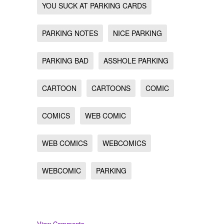
YOU SUCK AT PARKING CARDS
PARKING NOTES
NICE PARKING
PARKING BAD
ASSHOLE PARKING
CARTOON
CARTOONS
COMIC
COMICS
WEB COMIC
WEB COMICS
WEBCOMICS
WEBCOMIC
PARKING
View Comments