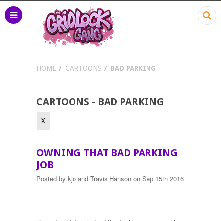
HOME
CARTOONS
BAD PARKING
CARTOONS - BAD PARKING
X
OWNING THAT BAD PARKING
JOB
Posted by
kjo and Travis Hanson
on Sep 15th 2016