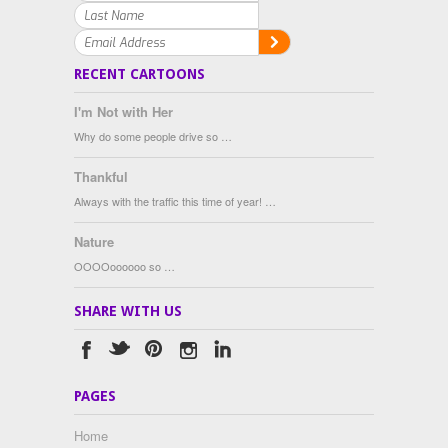
RECENT CARTOONS
I'm Not with Her
Why do some people drive so …
Thankful
Always with the traffic this time of year! …
Nature
OOOOoooooo so …
SHARE WITH US
PAGES
Home