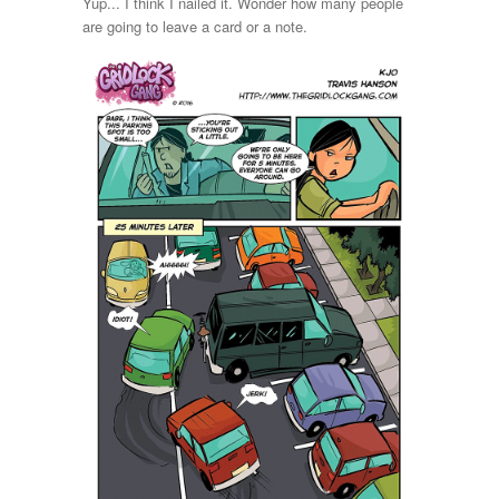
Yup... I think I nailed it. Wonder how many people
are going to leave a card or a note.