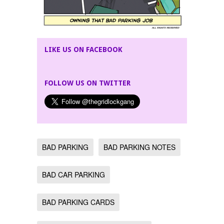
LIKE US ON FACEBOOK
FOLLOW US ON TWITTER
BAD PARKING
BAD PARKING NOTES
BAD CAR PARKING
BAD PARKING CARDS