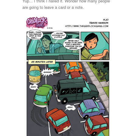
Yup... I think I nailed it. Wonder how many people
are going to leave a card or a note.