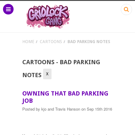
HOME
CARTOONS
BAD PARKING NOTES
CARTOONS - BAD PARKING
X
NOTES
OWNING THAT BAD PARKING
JOB
Posted by
kjo and Travis Hanson
on Sep 15th 2016