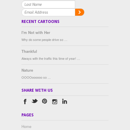
RECENT CARTOONS
I'm Not with Her
Why do some people drive so …
Thankful
Always with the traffic this time of year! …
Nature
OOOOoooooo so …
SHARE WITH US
PAGES
Home