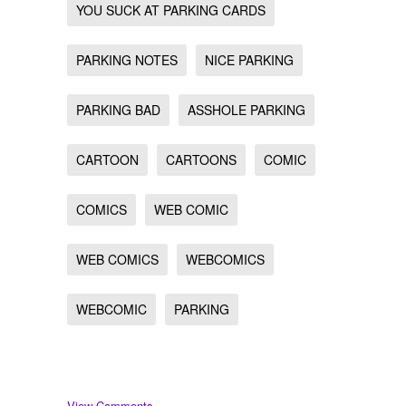
YOU SUCK AT PARKING CARDS
PARKING NOTES
NICE PARKING
PARKING BAD
ASSHOLE PARKING
CARTOON
CARTOONS
COMIC
COMICS
WEB COMIC
WEB COMICS
WEBCOMICS
WEBCOMIC
PARKING
View Comments