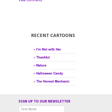
RECENT CARTOONS
» I'm Not with Her
» Thankful
» Nature
» Halloween Candy
» The Honest Mechanic
SIGN UP TO OUR NEWSLETTER