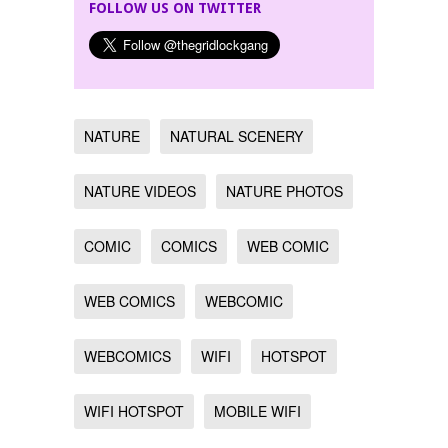
FOLLOW US ON TWITTER
NATURE
NATURAL SCENERY
NATURE VIDEOS
NATURE PHOTOS
COMIC
COMICS
WEB COMIC
WEB COMICS
WEBCOMIC
WEBCOMICS
WIFI
HOTSPOT
WIFI HOTSPOT
MOBILE WIFI