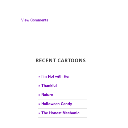
View Comments
RECENT CARTOONS
» I'm Not with Her
» Thankful
» Nature
» Halloween Candy
» The Honest Mechanic