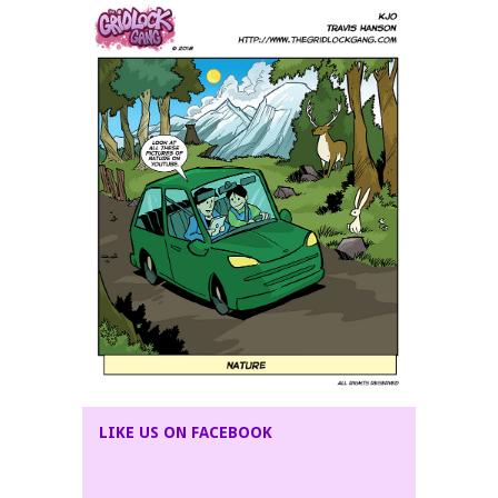
LIKE US ON FACEBOOK