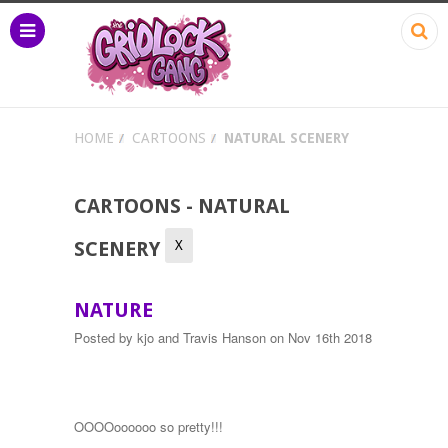
HOME
CARTOONS
NATURAL SCENERY
CARTOONS - NATURAL
X
SCENERY
NATURE
Posted by
kjo and Travis Hanson
on Nov 16th 2018
OOOOoooooo so pretty!!!