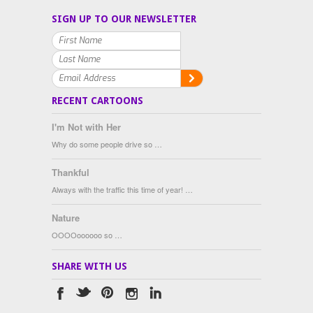
SIGN UP TO OUR NEWSLETTER
RECENT CARTOONS
I'm Not with Her
Why do some people drive so …
Thankful
Always with the traffic this time of year! …
Nature
OOOOoooooo so …
SHARE WITH US