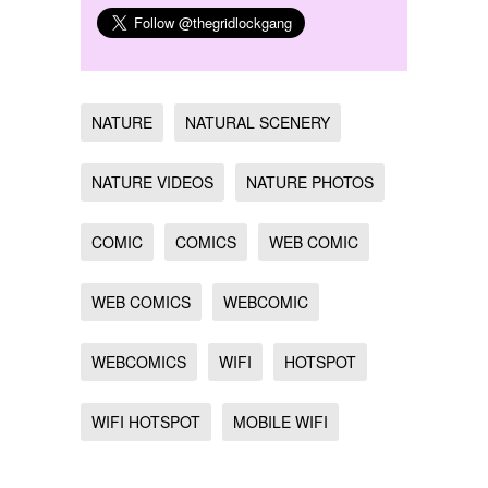
NATURE
NATURAL SCENERY
NATURE VIDEOS
NATURE PHOTOS
COMIC
COMICS
WEB COMIC
WEB COMICS
WEBCOMIC
WEBCOMICS
WIFI
HOTSPOT
WIFI HOTSPOT
MOBILE WIFI