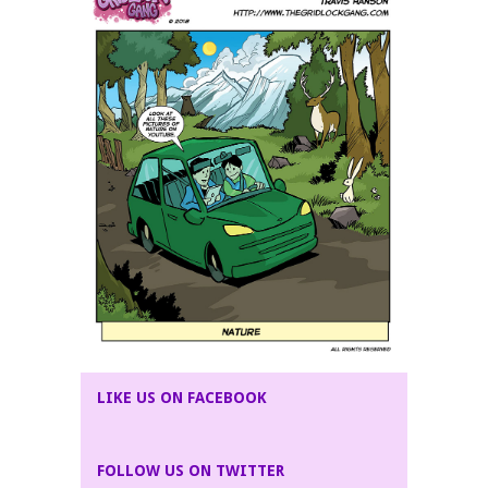
LIKE US ON FACEBOOK
FOLLOW US ON TWITTER