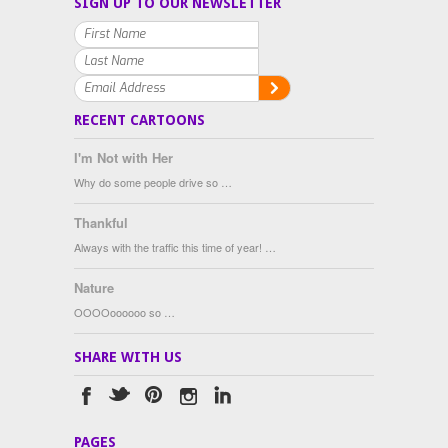
SIGN UP TO OUR NEWSLETTER
RECENT CARTOONS
I'm Not with Her
Why do some people drive so …
Thankful
Always with the traffic this time of year! …
Nature
OOOOoooooo so …
SHARE WITH US
PAGES