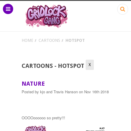
HOME
CARTOONS
HOTSPOT
X
CARTOONS - HOTSPOT
NATURE
Posted by
kjo and Travis Hanson
on Nov 16th 2018
OOOOoooooo so pretty!!!