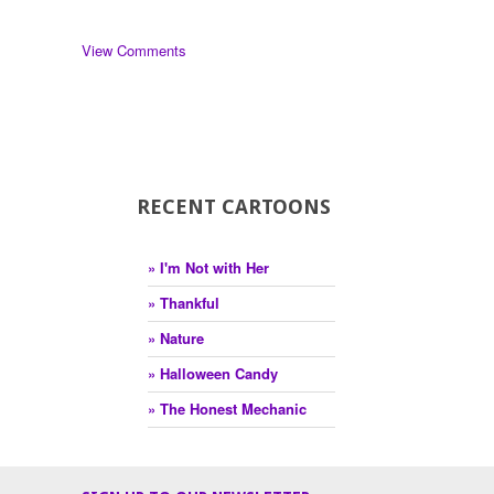
View Comments
RECENT CARTOONS
» I'm Not with Her
» Thankful
» Nature
» Halloween Candy
» The Honest Mechanic