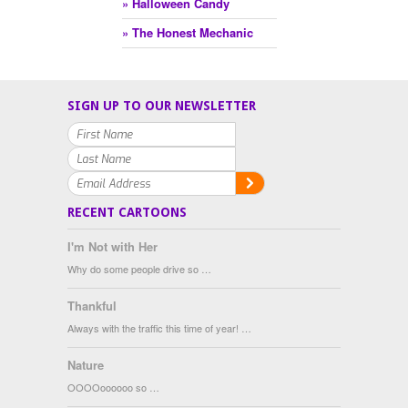
» Halloween Candy
» The Honest Mechanic
SIGN UP TO OUR NEWSLETTER
RECENT CARTOONS
I'm Not with Her
Why do some people drive so …
Thankful
Always with the traffic this time of year! …
Nature
OOOOoooooo so …