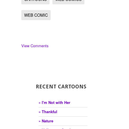
WEB COMIC
View Comments
RECENT CARTOONS
» I'm Not with Her
» Thankful
» Nature