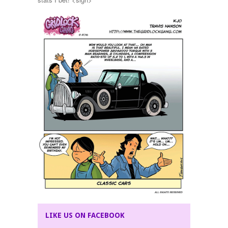
LIKE US ON FACEBOOK