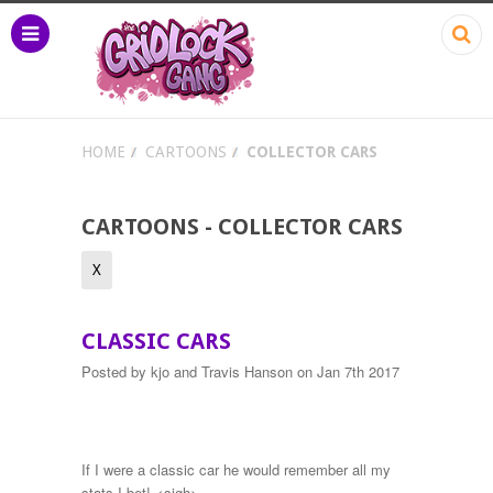
HOME
CARTOONS
COLLECTOR CARS
CARTOONS - COLLECTOR CARS
X
CLASSIC CARS
Posted by
kjo and Travis Hanson
on Jan 7th 2017
If I were a classic car he would remember all my
stats I bet! <sigh>