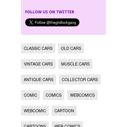
FOLLOW US ON TWITTER
CLASSIC CARS
OLD CARS
VINTAGE CARS
MUSCLE CARS
ANTIQUE CARS
COLLECTOR CARS
COMIC
COMICS
WEBCOMICS
WEBCOMIC
CARTOON
CARTOONS
WEB COMICS