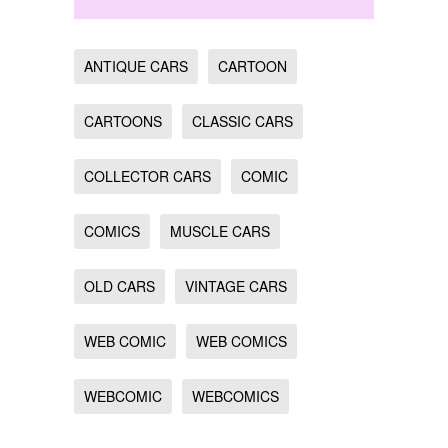
ANTIQUE CARS
CARTOON
CARTOONS
CLASSIC CARS
COLLECTOR CARS
COMIC
COMICS
MUSCLE CARS
OLD CARS
VINTAGE CARS
WEB COMIC
WEB COMICS
WEBCOMIC
WEBCOMICS