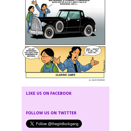
LIKE US ON FACEBOOK
FOLLOW US ON TWITTER