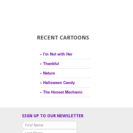
RECENT CARTOONS
» I'm Not with Her
» Thankful
» Nature
» Halloween Candy
» The Honest Mechanic
SIGN UP TO OUR NEWSLETTER