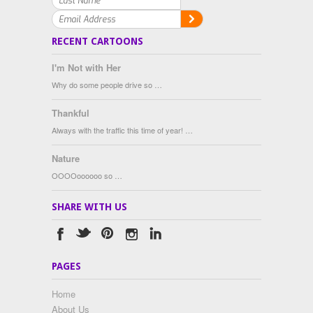
RECENT CARTOONS
I'm Not with Her
Why do some people drive so …
Thankful
Always with the traffic this time of year! …
Nature
OOOOoooooo so …
SHARE WITH US
PAGES
Home
About Us