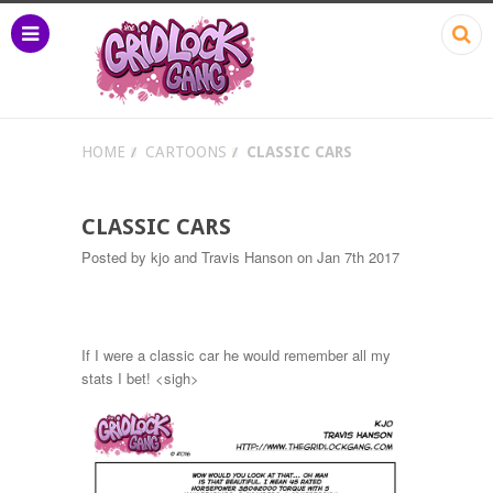
HOME
CARTOONS
CLASSIC CARS
CLASSIC CARS
Posted by
kjo and Travis Hanson
on Jan 7th 2017
If I were a classic car he would remember all my
stats I bet! <sigh>