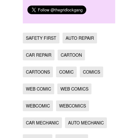
SAFETY FIRST
AUTO REPAIR
CAR REPAIR
CARTOON
CARTOONS
COMIC
COMICS
WEB COMIC
WEB COMICS
WEBCOMIC
WEBCOMICS
CAR MECHANIC
AUTO MECHANIC