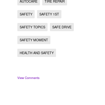
AUTOCARE
TIRE REPAIR
SAFETY
SAFETY 1ST
SAFETY TOPICS
SAFE DRIVE
SAFETY MOMENT
HEALTH AND SAFETY
View Comments