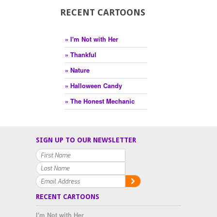
RECENT CARTOONS
» I'm Not with Her
» Thankful
» Nature
» Halloween Candy
» The Honest Mechanic
SIGN UP TO OUR NEWSLETTER
RECENT CARTOONS
I'm Not with Her