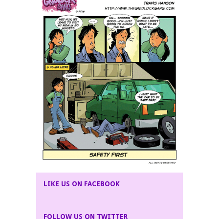
LIKE US ON FACEBOOK
FOLLOW US ON TWITTER