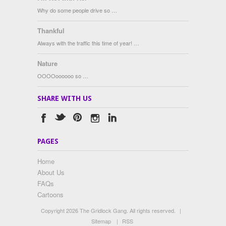
Why do some people drive so …
Thankful
Always with the traffic this time of year! …
Nature
OOOOoooooo so …
SHARE WITH US
PAGES
Home
About Us
FAQs
Cartoons
Copyright 2026 The Gridlock Gang. All rights reserved.
|
Sitemap
|
RSS