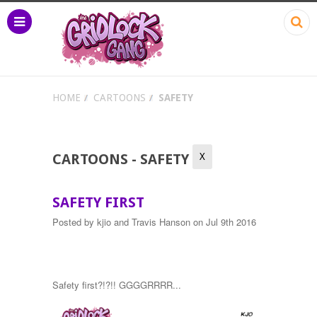
HOME
CARTOONS
SAFETY
X
CARTOONS - SAFETY
SAFETY FIRST
Posted by
kjio and Travis Hanson
on Jul 9th 2016
Safety first?!?!! GGGGRRRR...