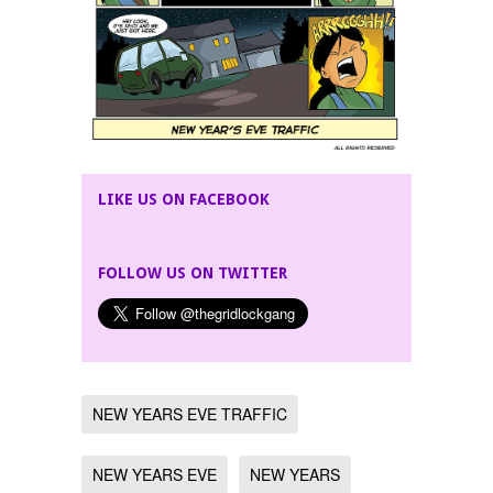
LIKE US ON FACEBOOK
FOLLOW US ON TWITTER
NEW YEARS EVE TRAFFIC
NEW YEARS EVE
NEW YEARS