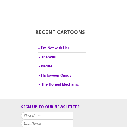
RECENT CARTOONS
» I'm Not with Her
» Thankful
» Nature
» Halloween Candy
» The Honest Mechanic
SIGN UP TO OUR NEWSLETTER