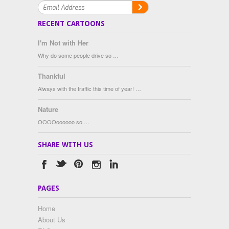
RECENT CARTOONS
I'm Not with Her
Why do some people drive so …
Thankful
Always with the traffic this time of year! …
Nature
OOOOoooooo so …
SHARE WITH US
PAGES
Home
About Us