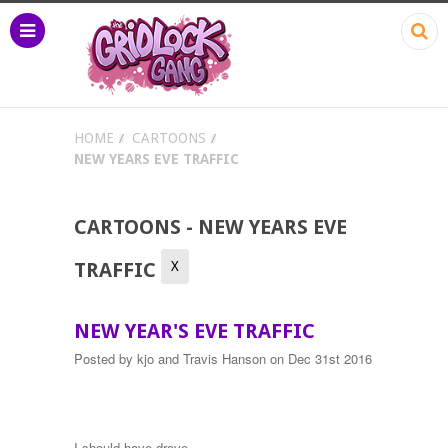
HOME
CARTOONS
NEW YEARS EVE TRAFFIC
CARTOONS - NEW YEARS EVE
X
TRAFFIC
NEW YEAR'S EVE TRAFFIC
Posted by
kjo and Travis Hanson
on Dec 31st 2016
I should have drove.