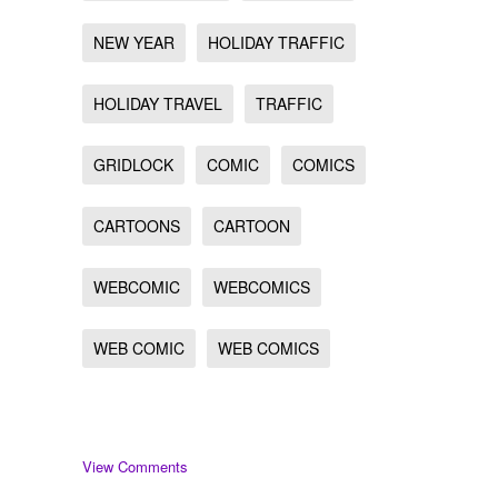
NEW YEAR
HOLIDAY TRAFFIC
HOLIDAY TRAVEL
TRAFFIC
GRIDLOCK
COMIC
COMICS
CARTOONS
CARTOON
WEBCOMIC
WEBCOMICS
WEB COMIC
WEB COMICS
View Comments