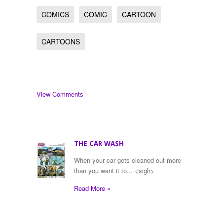
COMICS
COMIC
CARTOON
CARTOONS
View Comments
THE CAR WASH
When your car gets cleaned out more
than you want it to... <sigh>
Read More »