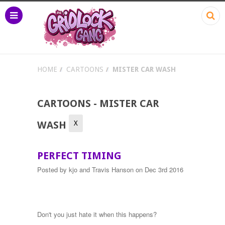
HOME
CARTOONS
MISTER CAR WASH
CARTOONS - MISTER CAR
X
WASH
PERFECT TIMING
Posted by
kjo and Travis Hanson
on Dec 3rd 2016
Don't you just hate it when this happens?