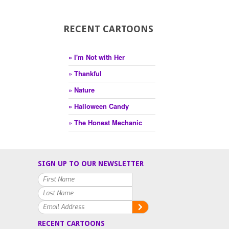
RECENT CARTOONS
» I'm Not with Her
» Thankful
» Nature
» Halloween Candy
» The Honest Mechanic
SIGN UP TO OUR NEWSLETTER
RECENT CARTOONS