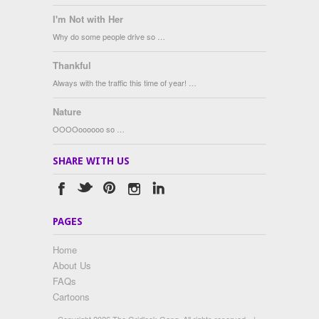
I'm Not with Her
Why do some people drive so …
Thankful
Always with the traffic this time of year! …
Nature
OOOOoooooo so …
SHARE WITH US
PAGES
Home
About Us
FAQs
Cartoons
Copyright 2026 The Gridlock Gang. All rights reserved.
|