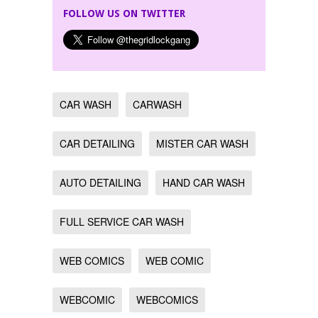
FOLLOW US ON TWITTER
CAR WASH
CARWASH
CAR DETAILING
MISTER CAR WASH
AUTO DETAILING
HAND CAR WASH
FULL SERVICE CAR WASH
WEB COMICS
WEB COMIC
WEBCOMIC
WEBCOMICS