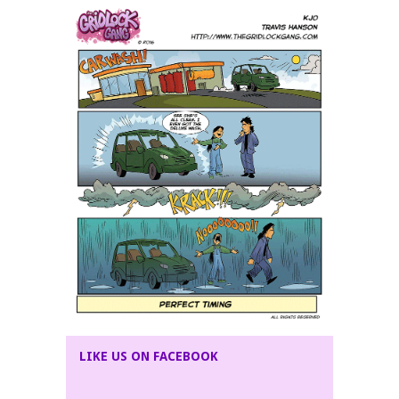
LIKE US ON FACEBOOK