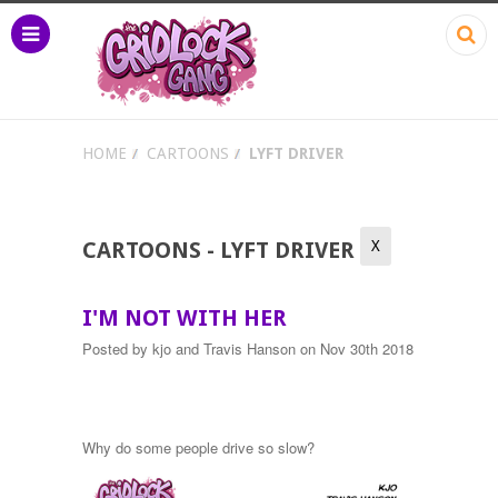
HOME
CARTOONS
LYFT DRIVER
X
CARTOONS - LYFT DRIVER
I'M NOT WITH HER
Posted by
kjo and Travis Hanson
on Nov 30th 2018
Why do some people drive so slow?