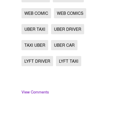
WEB COMIC
WEB COMICS
UBER TAXI
UBER DRIVER
TAXI UBER
UBER CAR
LYFT DRIVER
LYFT TAXI
View Comments