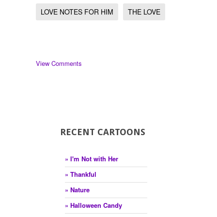
LOVE NOTES FOR HIM
THE LOVE
View Comments
RECENT CARTOONS
» I'm Not with Her
» Thankful
» Nature
» Halloween Candy