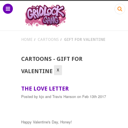
HOME
CARTOONS
GIFT FOR VALENTINE
CARTOONS - GIFT FOR
X
VALENTINE
THE LOVE LETTER
Posted by
kjo and Travis Hanson
on Feb 13th 2017
Happy Valentine's Day, Honey!