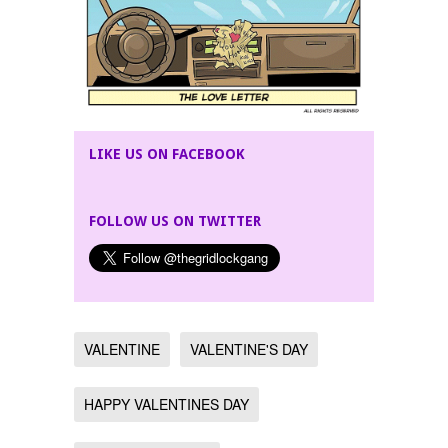
LIKE US ON FACEBOOK
FOLLOW US ON TWITTER
VALENTINE
VALENTINE'S DAY
HAPPY VALENTINES DAY