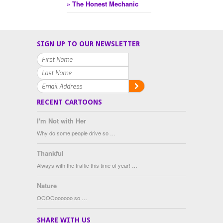
» The Honest Mechanic
SIGN UP TO OUR NEWSLETTER
RECENT CARTOONS
I'm Not with Her
Why do some people drive so …
Thankful
Always with the traffic this time of year! …
Nature
OOOOoooooo so …
SHARE WITH US