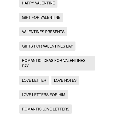
HAPPY VALENTINE
GIFT FOR VALENTINE
VALENTINES PRESENTS
GIFTS FOR VALENTINES DAY
ROMANTIC IDEAS FOR VALENTINES
DAY
LOVE LETTER
LOVE NOTES
LOVE LETTERS FOR HIM
ROMANTIC LOVE LETTERS