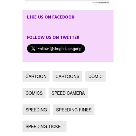
LIKE US ON FACEBOOK
FOLLOW US ON TWITTER
CARTOON
CARTOONS
COMIC
COMICS
SPEED CAMERA
SPEEDING
SPEEDING FINES
SPEEDING TICKET