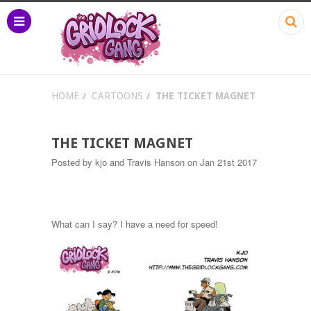
HOME
CARTOONS
THE TICKET MAGNET
THE TICKET MAGNET
Posted by
kjo and Travis Hanson
on Jan 21st 2017
What can I say? I have a need for speed!