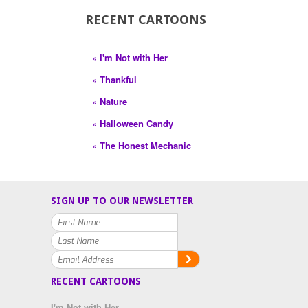
RECENT CARTOONS
» I'm Not with Her
» Thankful
» Nature
» Halloween Candy
» The Honest Mechanic
SIGN UP TO OUR NEWSLETTER
RECENT CARTOONS
I'm Not with Her