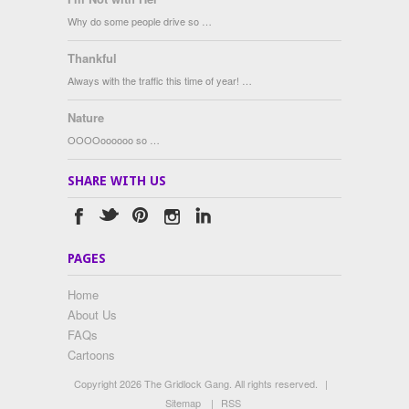
Why do some people drive so …
Thankful
Always with the traffic this time of year! …
Nature
OOOOoooooo so …
SHARE WITH US
PAGES
Home
About Us
FAQs
Cartoons
Copyright 2026 The Gridlock Gang. All rights reserved.
|
Sitemap
|
RSS