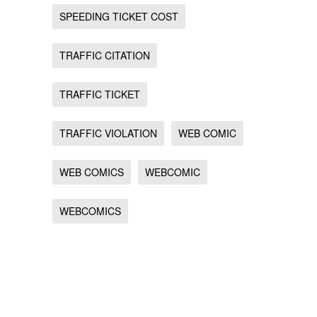
SPEEDING TICKET COST
TRAFFIC CITATION
TRAFFIC TICKET
TRAFFIC VIOLATION
WEB COMIC
WEB COMICS
WEBCOMIC
WEBCOMICS