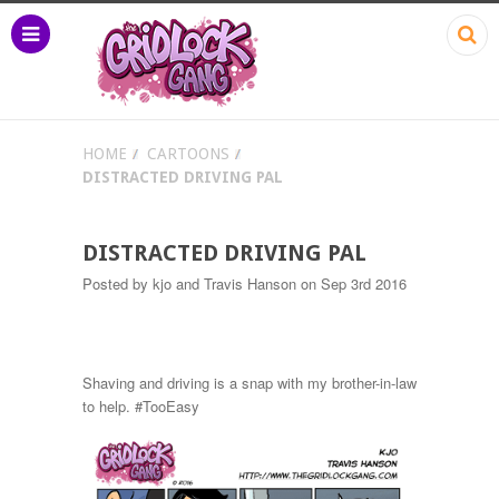
HOME
CARTOONS
DISTRACTED DRIVING PAL
DISTRACTED DRIVING PAL
Posted by
kjo and Travis Hanson
on Sep 3rd 2016
Shaving and driving is a snap with my brother-in-law
to help. #TooEasy