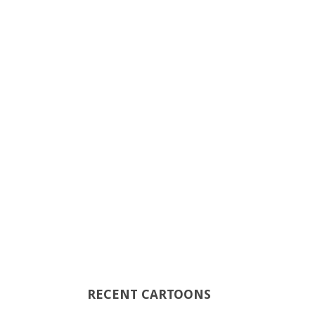
RECENT CARTOONS