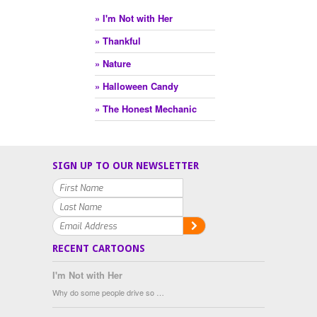
» I'm Not with Her
» Thankful
» Nature
» Halloween Candy
» The Honest Mechanic
SIGN UP TO OUR NEWSLETTER
RECENT CARTOONS
I'm Not with Her
Why do some people drive so …