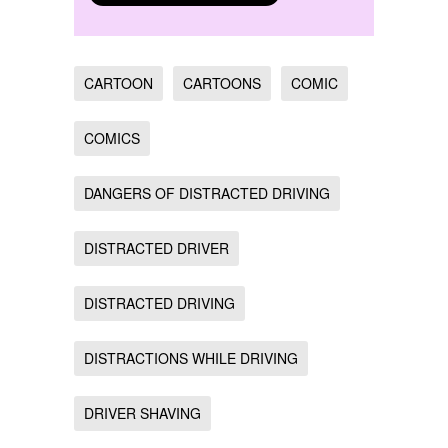
CARTOON
CARTOONS
COMIC
COMICS
DANGERS OF DISTRACTED DRIVING
DISTRACTED DRIVER
DISTRACTED DRIVING
DISTRACTIONS WHILE DRIVING
DRIVER SHAVING