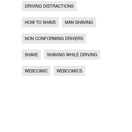
DRIVING DISTRACTIONS
HOW TO SHAVE
MAN SHAVING
NON CONFORMING DRIVERS
SHAVE
SHAVING WHILE DRIVING
WEBCOMIC
WEBCOMICS