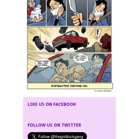
LIKE US ON FACEBOOK
FOLLOW US ON TWITTER